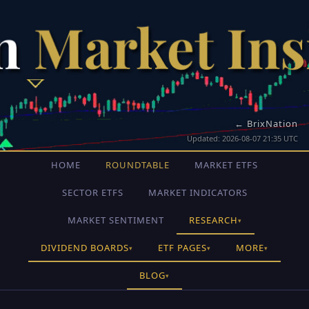
← BrixNation
Updated: 2026-08-07 21:35 UTC
HOME
ROUNDTABLE
MARKET ETFS
SECTOR ETFS
MARKET INDICATORS
MARKET SENTIMENT
RESEARCH
▾
DIVIDEND BOARDS
ETF PAGES
MORE
▾
▾
▾
BLOG
▾