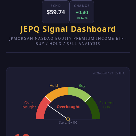
SCHD
CHANGE
$59.74
+0.40
+0.67%
JEPQ Signal Dashboard
JPMORGAN NASDAQ EQUITY PREMIUM INCOME ETF ·
BUY / HOLD / SELL ANALYSIS
2026-08-07 21:35 UTC
Hold
Buy
Over-
Extreme
Overbought
bought
Buy
Score: 19 / 100