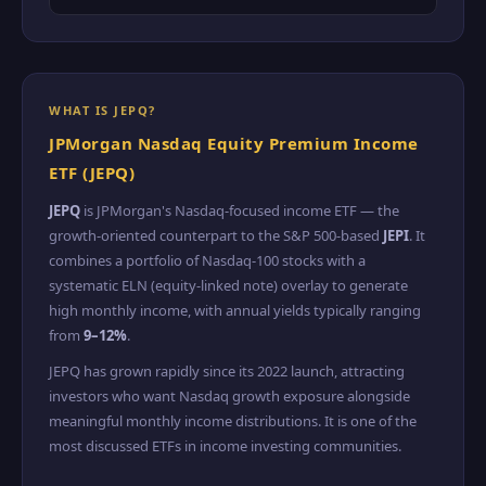
WHAT IS JEPQ?
JPMorgan Nasdaq Equity Premium Income
ETF (JEPQ)
JEPQ
is JPMorgan's Nasdaq-focused income ETF — the
growth-oriented counterpart to the S&P 500-based
JEPI
. It
combines a portfolio of Nasdaq-100 stocks with a
systematic ELN (equity-linked note) overlay to generate
high monthly income, with annual yields typically ranging
from
9–12%
.
JEPQ has grown rapidly since its 2022 launch, attracting
investors who want Nasdaq growth exposure alongside
meaningful monthly income distributions. It is one of the
most discussed ETFs in income investing communities.