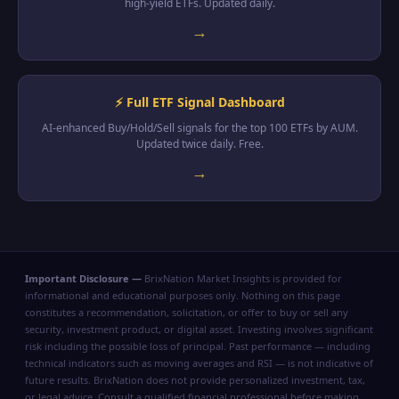
high-yield ETFs. Updated daily.
→
⚡ Full ETF Signal Dashboard
AI-enhanced Buy/Hold/Sell signals for the top 100 ETFs by AUM.
Updated twice daily. Free.
→
Important Disclosure —
BrixNation Market Insights is provided for
informational and educational purposes only. Nothing on this page
constitutes a recommendation, solicitation, or offer to buy or sell any
security, investment product, or digital asset. Investing involves significant
risk including the possible loss of principal. Past performance — including
technical indicators such as moving averages and RSI — is not indicative of
future results. BrixNation does not provide personalized investment, tax,
or legal advice. Consult a qualified financial professional before making