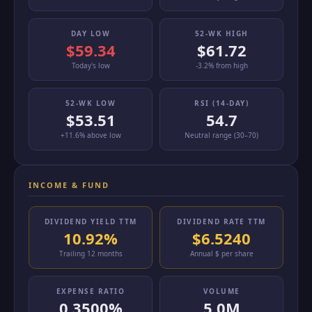
DAY LOW
52-WK HIGH
$59.34
$61.72
Today's low
-3.2% from high
52-WK LOW
RSI (14-DAY)
$53.51
54.7
+11.6% above low
Neutral range (30–70)
INCOME & FUND
DIVIDEND YIELD TTM
DIVIDEND RATE TTM
10.92%
$6.5240
Trailing 12 months
Annual $ per share
EXPENSE RATIO
VOLUME
0.3500%
5.0M