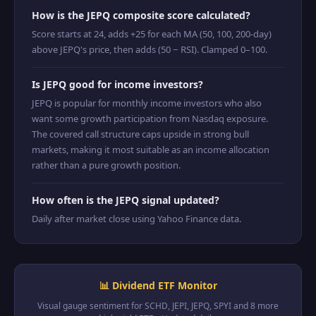
How is the JEPQ composite score calculated?
Score starts at 24, adds +25 for each MA (50, 100, 200-day)
above JEPQ's price, then adds (50 − RSI). Clamped 0–100.
Is JEPQ good for income investors?
JEPQ is popular for monthly income investors who also
want some growth participation from Nasdaq exposure.
The covered call structure caps upside in strong bull
markets, making it most suitable as an income allocation
rather than a pure growth position.
How often is the JEPQ signal updated?
Daily after market close using Yahoo Finance data.
📊 Dividend ETF Monitor
Visual gauge sentiment for SCHD, JEPI, JEPQ, SPYI and 8 more