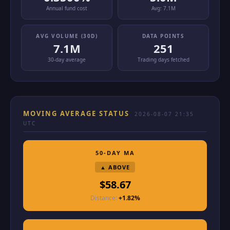
Annual fund cost
Avg:
7.1M
AVG VOLUME (30D)
DATA POINTS
7.1M
251
30-day average
Trading days fetched
MOVING AVERAGE STATUS
2026-08-07 21:35
UTC
50-DAY MA
▲ ABOVE
$58.67
Distance:
+1.82%