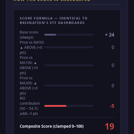
SCORE FORMULA — IDENTICAL TO
BRIXNATION'S ETF DASHBOARDS
Base score
+ 24
(always)
Price vs MA50:
0
▲ ABOVE (+0
pts)
Price vs
MA100: ▲
0
ABOVE (+0
pts)
Price vs
MA200: ▲
0
ABOVE (+0
pts)
RSI
contribution
-5
(50 − 54.7):
adds -5 pts
19
Composite Score (clamped 0–100)