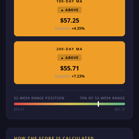
100-DAY MA
▲ ABOVE
$57.25
Distance:
+4.35%
200-DAY MA
▲ ABOVE
$55.71
Distance:
+7.23%
52-WEEK RANGE POSITION
76% OF 52-WEEK RANGE
$53.51
$61.72
HOW THE SCORE IS CALCULATED