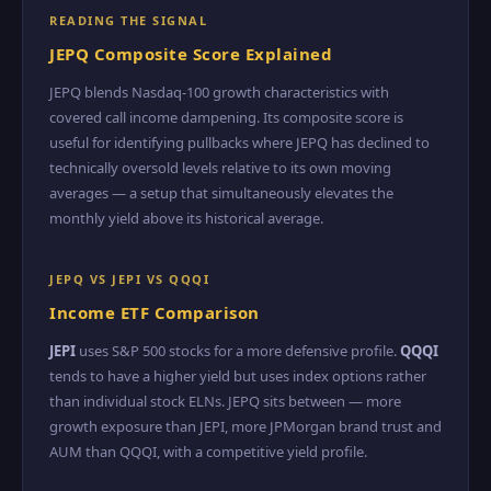
READING THE SIGNAL
JEPQ Composite Score Explained
JEPQ blends Nasdaq-100 growth characteristics with
covered call income dampening. Its composite score is
useful for identifying pullbacks where JEPQ has declined to
technically oversold levels relative to its own moving
averages — a setup that simultaneously elevates the
monthly yield above its historical average.
JEPQ VS JEPI VS QQQI
Income ETF Comparison
JEPI
uses S&P 500 stocks for a more defensive profile.
QQQI
tends to have a higher yield but uses index options rather
than individual stock ELNs. JEPQ sits between — more
growth exposure than JEPI, more JPMorgan brand trust and
AUM than QQQI, with a competitive yield profile.