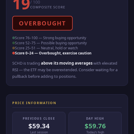
19
/ 100
COMPOSITE SCORE
OVERBOUGHT
Score 76–100 — Strong buying opportunity
Score 52–75 — Possible buying opportunity
Score 25–51 — Neutral, hold or watch
Score 0–24 — Overbought, exercise caution
SCHD is trading
above its moving averages
with elevated
RSI — the ETF may be overextended. Consider waiting for a
pullback before adding to positions.
PRICE INFORMATION
PREVIOUS CLOSE
DAY HIGH
$59.34
$59.76
Last session
Today's high