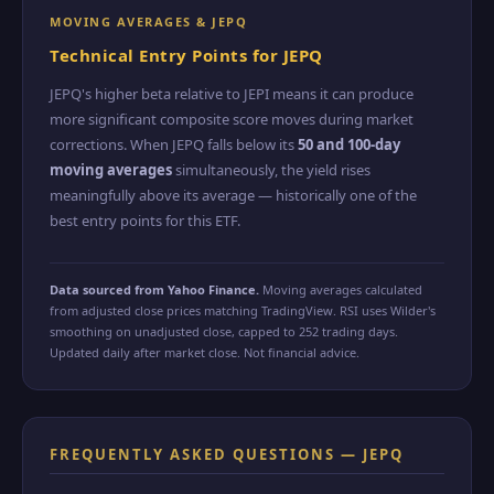
MOVING AVERAGES & JEPQ
Technical Entry Points for JEPQ
JEPQ's higher beta relative to JEPI means it can produce
more significant composite score moves during market
corrections. When JEPQ falls below its
50 and 100-day
moving averages
simultaneously, the yield rises
meaningfully above its average — historically one of the
best entry points for this ETF.
Data sourced from Yahoo Finance.
Moving averages calculated
from adjusted close prices matching TradingView. RSI uses Wilder's
smoothing on unadjusted close, capped to 252 trading days.
Updated daily after market close. Not financial advice.
FREQUENTLY ASKED QUESTIONS — JEPQ