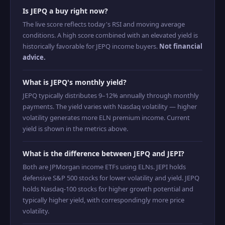
Is JEPQ a buy right now?
The live score reflects today's RSI and moving average
conditions. A high score combined with an elevated yield is
historically favorable for JEPQ income buyers.
Not financial
advice.
What is JEPQ's monthly yield?
JEPQ typically distributes 9–12% annually through monthly
payments. The yield varies with Nasdaq volatility — higher
volatility generates more ELN premium income. Current
yield is shown in the metrics above.
What is the difference between JEPQ and JEPI?
Both are JPMorgan income ETFs using ELNs. JEPI holds
defensive S&P 500 stocks for lower volatility and yield. JEPQ
holds Nasdaq-100 stocks for higher growth potential and
typically higher yield, with correspondingly more price
volatility.