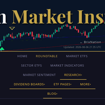
← BrixNation
Updated: 2026-08-06 21:35 UTC
HOME
ROUNDTABLE
MARKET ETFS
SECTOR ETFS
MARKET INDICATORS
MARKET SENTIMENT
RESEARCH
▾
DIVIDEND BOARDS
ETF PAGES
MORE
▾
▾
▾
BLOG
▾