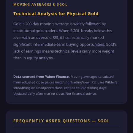
MOVING AVERAGES & SGOL
Technical Analysis for Physical Gold
Gold's 200-day moving average is widely followed by
institutional gold traders. When SGOL breaks below this
level with an oversold RSI, it has historically marked
significant intermediate-term buying opportunities. Gold's
lack of earnings means technical levels carry more weight
than in equity analysis.
Data sourced from Yahoo Finance.
Moving averages calculated
from adjusted close prices matching TradingView. RSI uses Wilder's
smoothing on unadjusted close, capped to 252 trading days.
Updated daily after market close. Not financial advice.
FREQUENTLY ASKED QUESTIONS — SGOL