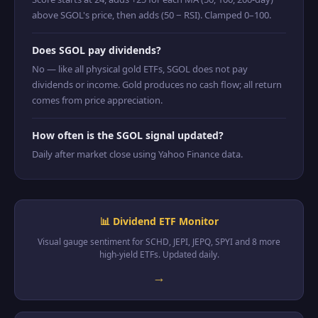
above SGOL's price, then adds (50 − RSI). Clamped 0–100.
Does SGOL pay dividends?
No — like all physical gold ETFs, SGOL does not pay
dividends or income. Gold produces no cash flow; all return
comes from price appreciation.
How often is the SGOL signal updated?
Daily after market close using Yahoo Finance data.
📊 Dividend ETF Monitor
Visual gauge sentiment for SCHD, JEPI, JEPQ, SPYI and 8 more
high-yield ETFs. Updated daily.
→