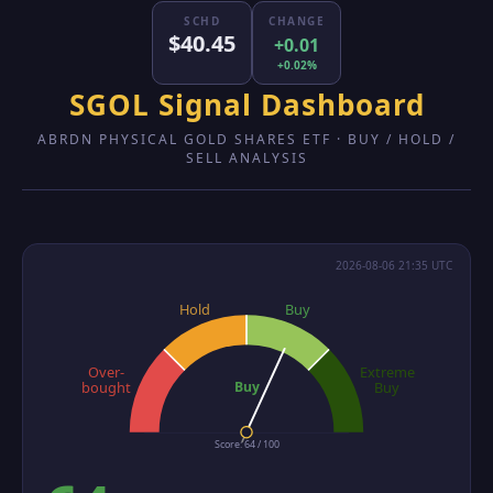
SCHD
CHANGE
$40.45
+0.01
+0.02%
SGOL Signal Dashboard
ABRDN PHYSICAL GOLD SHARES ETF · BUY / HOLD /
SELL ANALYSIS
2026-08-06 21:35 UTC
Hold
Buy
Over-
Extreme
Buy
bought
Buy
Score: 64 / 100