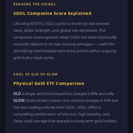
READING THE SIGNAL
SGOL Composite Score Explained
Like all gold ETFs, SGOL's price is driven by real interest
rates, dollar strength, and global risk sentiment. The
composite score captures when SGOL has been technically
oversold relative to its own moving averages — useful for
identifying intermediate-term entry points within ongoing
gold bull or bear cycles.
SGOL VS GLD VS GLDM
Physical Gold ETF Comparison
GLD
is larger and more liquid but charges 0.40% annually.
GLDM
(State Street's lower-cost version) charges 0.10% but
has less trading volume than SGOL. SGOL offers a
compelling combination of low cost, high liquidity, and
Swiss vault storage that appeals to long-term gold holders.