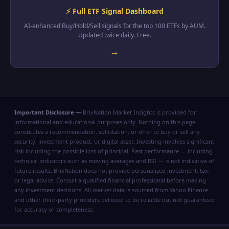
⚡ Full ETF Signal Dashboard
AI-enhanced Buy/Hold/Sell signals for the top 100 ETFs by AUM.
Updated twice daily. Free.
→
Important Disclosure —
BrixNation Market Insights is provided for
informational and educational purposes only. Nothing on this page
constitutes a recommendation, solicitation, or offer to buy or sell any
security, investment product, or digital asset. Investing involves significant
risk including the possible loss of principal. Past performance — including
technical indicators such as moving averages and RSI — is not indicative of
future results. BrixNation does not provide personalized investment, tax,
or legal advice. Consult a qualified financial professional before making
any investment decisions. All market data is sourced from Yahoo Finance
and other third-party providers believed to be reliable but not guaranteed
for accuracy or completeness.