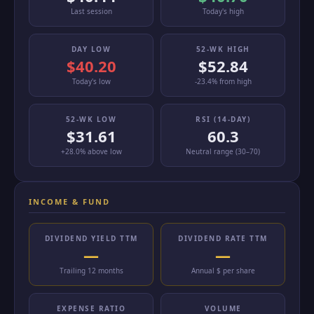
Last session
Today's high
DAY LOW
52-WK HIGH
$40.20
$52.84
Today's low
-23.4% from high
52-WK LOW
RSI (14-DAY)
$31.61
60.3
+28.0% above low
Neutral range (30–70)
INCOME & FUND
DIVIDEND YIELD TTM
DIVIDEND RATE TTM
—
—
Trailing 12 months
Annual $ per share
EXPENSE RATIO
VOLUME