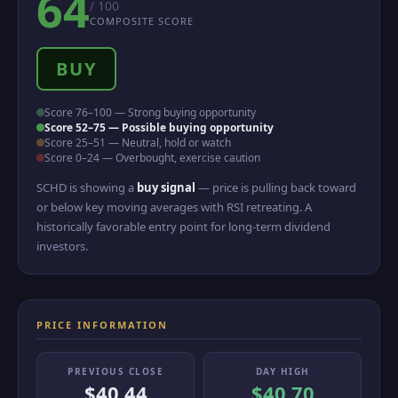
64
/ 100
COMPOSITE SCORE
BUY
Score 76–100 — Strong buying opportunity
Score 52–75 — Possible buying opportunity
Score 25–51 — Neutral, hold or watch
Score 0–24 — Overbought, exercise caution
SCHD is showing a
buy signal
— price is pulling back toward
or below key moving averages with RSI retreating. A
historically favorable entry point for long-term dividend
investors.
PRICE INFORMATION
PREVIOUS CLOSE
DAY HIGH
$40.44
$40.70