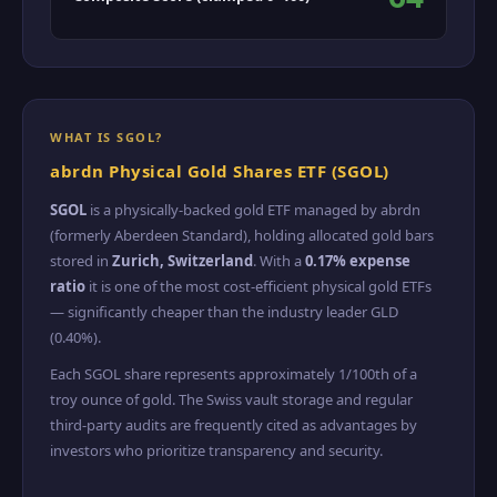
WHAT IS SGOL?
abrdn Physical Gold Shares ETF (SGOL)
SGOL
is a physically-backed gold ETF managed by abrdn
(formerly Aberdeen Standard), holding allocated gold bars
stored in
Zurich, Switzerland
. With a
0.17% expense
ratio
it is one of the most cost-efficient physical gold ETFs
— significantly cheaper than the industry leader GLD
(0.40%).
Each SGOL share represents approximately 1/100th of a
troy ounce of gold. The Swiss vault storage and regular
third-party audits are frequently cited as advantages by
investors who prioritize transparency and security.