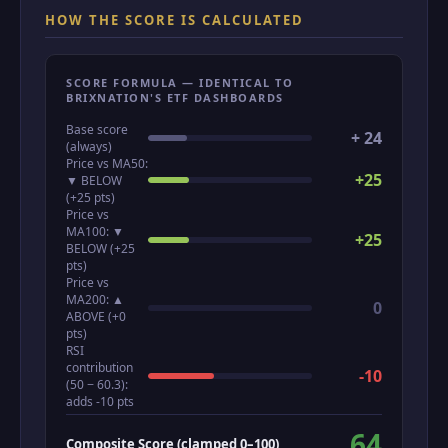
HOW THE SCORE IS CALCULATED
SCORE FORMULA — IDENTICAL TO
BRIXNATION'S ETF DASHBOARDS
Base score
+ 24
(always)
Price vs MA50:
+25
▼ BELOW
(+25 pts)
Price vs
MA100: ▼
+25
BELOW (+25
pts)
Price vs
MA200: ▲
0
ABOVE (+0
pts)
RSI
contribution
-10
(50 − 60.3):
adds -10 pts
64
Composite Score (clamped 0–100)