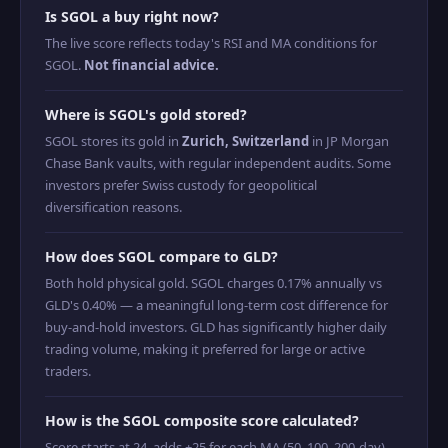
Is SGOL a buy right now?
The live score reflects today's RSI and MA conditions for
SGOL.
Not financial advice.
Where is SGOL's gold stored?
SGOL stores its gold in
Zurich, Switzerland
in JP Morgan
Chase Bank vaults, with regular independent audits. Some
investors prefer Swiss custody for geopolitical
diversification reasons.
How does SGOL compare to GLD?
Both hold physical gold. SGOL charges 0.17% annually vs
GLD's 0.40% — a meaningful long-term cost difference for
buy-and-hold investors. GLD has significantly higher daily
trading volume, making it preferred for large or active
traders.
How is the SGOL composite score calculated?
Score starts at 24, adds +25 for each MA (50, 100, 200-day)