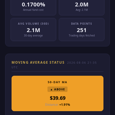
0.1700%
2.0M
Annual fund cost
Avg:
2.1M
AVG VOLUME (30D)
DATA POINTS
2.1M
251
30-day average
Trading days fetched
MOVING AVERAGE STATUS
2026-08-06 21:35
UTC
50-DAY MA
▲ ABOVE
$39.69
Distance:
+1.91%