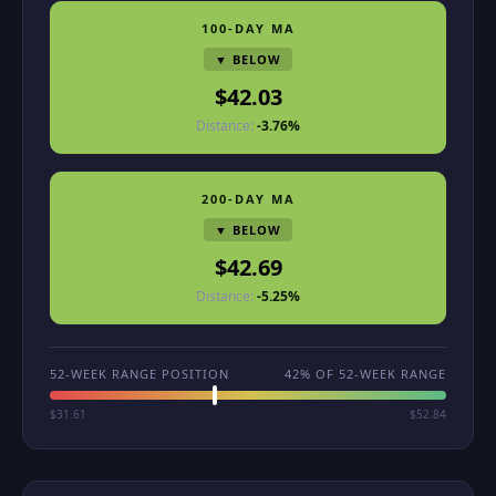
100-DAY MA
▼ BELOW
$42.03
Distance:
-3.76%
200-DAY MA
▼ BELOW
$42.69
Distance:
-5.25%
52-WEEK RANGE POSITION
42% OF 52-WEEK RANGE
$31.61
$52.84