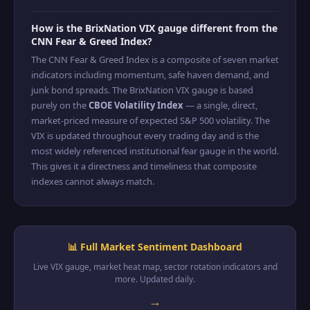
How is the BrixNation VIX gauge different from the
CNN Fear & Greed Index?
The CNN Fear & Greed Index is a composite of seven market
indicators including momentum, safe haven demand, and
junk bond spreads. The BrixNation VIX gauge is based
purely on the
CBOE Volatility Index
— a single, direct,
market-priced measure of expected S&P 500 volatility. The
VIX is updated throughout every trading day and is the
most widely referenced institutional fear gauge in the world.
This gives it a directness and timeliness that composite
indexes cannot always match.
📊 Full Market Sentiment Dashboard
Live VIX gauge, market heat map, sector rotation indicators and
more. Updated daily.
→