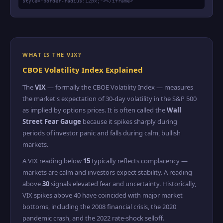
style="border-radius:12px;"></iframe>
WHAT IS THE VIX?
CBOE Volatility Index Explained
The
VIX
— formally the CBOE Volatility Index — measures
the market's expectation of 30-day volatility in the S&P 500
as implied by options prices. It is often called the
Wall
Street Fear Gauge
because it spikes sharply during
periods of investor panic and falls during calm, bullish
markets.
A VIX reading below
15
typically reflects complacency —
markets are calm and investors expect stability. A reading
above
30
signals elevated fear and uncertainty. Historically,
VIX spikes above 40 have coincided with major market
bottoms, including the 2008 financial crisis, the 2020
pandemic crash, and the 2022 rate-shock selloff.