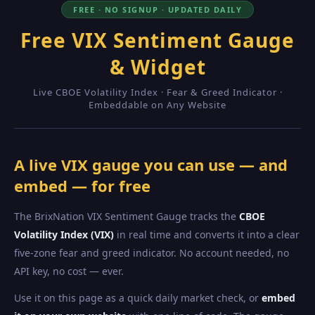
FREE · NO SIGNUP · UPDATED DAILY
Free VIX Sentiment Gauge
& Widget
Live CBOE Volatility Index · Fear & Greed Indicator ·
Embeddable on Any Website
A live VIX gauge you can use — and
embed — for free
The BrixNation VIX Sentiment Gauge tracks the
CBOE
Volatility Index (VIX)
in real time and converts it into a clear
five-zone fear and greed indicator. No account needed, no
API key, no cost — ever.
Use it on this page as a quick daily market check, or
embed