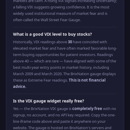
markets are calm. A rising VIX signals increasing uncertainty;
a falling VIX suggests growing confidence. It is the most
widely used institutional measure of market fear and is
often called the Wall Street Fear Gauge.
What is a good VIX level to buy stocks?
Historically, VIX readings above
30
have coincided with
elevated market fear and have often marked favorable long-
term buying opportunities for patient investors. Readings
above 40 — which are rare — have aligned with some of the
best multi-year entry points in market history, including
March 2009 and March 2020. The BrixNation gauge displays
these as Extreme Fear readings.
This is not financial
advice.
Is the VIX gauge widget really free?
Yes — the BrixNation VIX gauge is
completely free
with no
signup, no account, and no API key required. Copy the one-
line iframe code above and paste it anywhere on your
website. The gauge is hosted on BrixNation's servers and