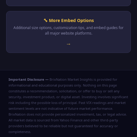
🔧 More Embed Options
Additional size options, customization tips, and embed guides for
all major website platforms.
→
Important Disclosure —
BrixNation Market Insights is provided for
informational and educational purposes only. Nothing on this page
constitutes a recommendation, solicitation, or offer to buy or sell any
security, investment product, or digital asset. Investing involves significant
risk including the possible loss of principal. Past VIX readings and market
sentiment levels are not indicative of future market performance.
BrixNation does not provide personalized investment, tax, or legal advice.
All market data is sourced from Yahoo Finance and other third-party
providers believed to be reliable but not guaranteed for accuracy or
completeness.