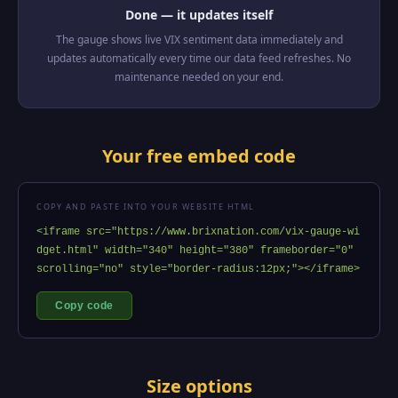
Done — it updates itself
The gauge shows live VIX sentiment data immediately and
updates automatically every time our data feed refreshes. No
maintenance needed on your end.
Your free embed code
COPY AND PASTE INTO YOUR WEBSITE HTML
<iframe src="https://www.brixnation.com/vix-gauge-wi
dget.html" width="340" height="380" frameborder="0" 
scrolling="no" style="border-radius:12px;"></iframe>
Copy code
Size options