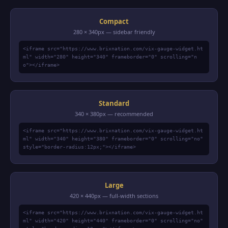
Compact
280 × 340px — sidebar friendly
<iframe src="https://www.brixnation.com/vix-gauge-widget.ht
ml" width="280" height="340" frameborder="0" scrolling="n
o"></iframe>
Standard
340 × 380px — recommended
<iframe src="https://www.brixnation.com/vix-gauge-widget.ht
ml" width="340" height="380" frameborder="0" scrolling="no"
style="border-radius:12px;"></iframe>
Large
420 × 440px — full-width sections
<iframe src="https://www.brixnation.com/vix-gauge-widget.ht
ml" width="420" height="440" frameborder="0" scrolling="no"