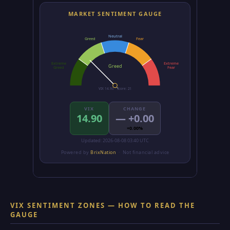
VIX SENTIMENT ZONES — HOW TO READ THE
GAUGE