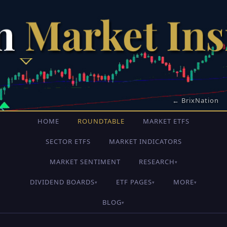
← BrixNation
HOME
ROUNDTABLE
MARKET ETFS
SECTOR ETFS
MARKET INDICATORS
MARKET SENTIMENT
RESEARCH
▾
DIVIDEND BOARDS
ETF PAGES
MORE
▾
▾
▾
BLOG
▾