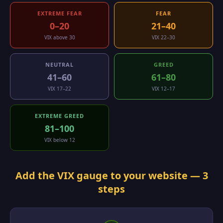
EXTREME FEAR
FEAR
0–20
21–40
VIX above 30
VIX 22–30
NEUTRAL
GREED
41–60
61–80
VIX 17–22
VIX 12–17
EXTREME GREED
81–100
VIX below 12
Add the VIX gauge to your website — 3
steps