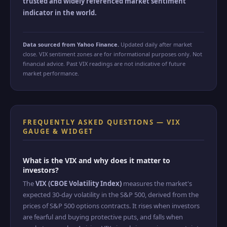
trusted and widely referenced market sentiment
indicator in the world.
Data sourced from Yahoo Finance.
Updated daily after market
close. VIX sentiment zones are for informational purposes only. Not
financial advice. Past VIX readings are not indicative of future
market performance.
FREQUENTLY ASKED QUESTIONS — VIX
GAUGE & WIDGET
What is the VIX and why does it matter to
investors?
The
VIX (CBOE Volatility Index)
measures the market's
expected 30-day volatility in the S&P 500, derived from the
prices of S&P 500 options contracts. It rises when investors
are fearful and buying protective puts, and falls when