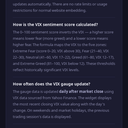
updates automatically. There are no rate limits or usage
restrictions for normal website embedding.
How is the VIX sentiment score calculated?
The 0–100 sentiment score inverts the VIX — a higher score
means lower fear (more greed) and a lower score means
higher fear. The formula maps the VIX to the five zones:
Extreme Fear (score 0–20, VIX above 30), Fear (21–40, VIX
22–30), Neutral (41–60, VIX 17–22), Greed (61–80, VIX 12–17),
and Extreme Greed (81–100, VIX below 12). These thresholds
reflect historically significant VIX levels.
How often does the VIX gauge update?
The gauge data is updated
daily after market close
using
VIX data sourced from Yahoo Finance. The widget displays
the most recent closing VIX value along with the day's
change. On weekends and market holidays, the previous
trading session's data is displayed.