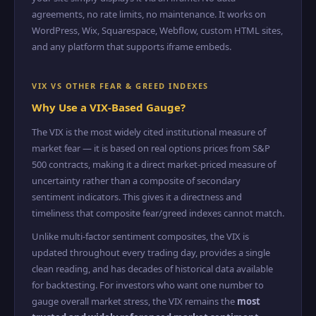
agreements, no rate limits, no maintenance. It works on
WordPress, Wix, Squarespace, Webflow, custom HTML sites,
and any platform that supports iframe embeds.
VIX VS OTHER FEAR & GREED INDEXES
Why Use a VIX-Based Gauge?
The VIX is the most widely cited institutional measure of
market fear — it is based on real options prices from S&P
500 contracts, making it a direct market-priced measure of
uncertainty rather than a composite of secondary
sentiment indicators. This gives it a directness and
timeliness that composite fear/greed indexes cannot match.
Unlike multi-factor sentiment composites, the VIX is
updated throughout every trading day, provides a single
clean reading, and has decades of historical data available
for backtesting. For investors who want one number to
gauge overall market stress, the VIX remains the
most