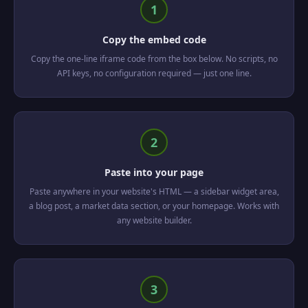
1
Copy the embed code
Copy the one-line iframe code from the box below. No scripts, no
API keys, no configuration required — just one line.
2
Paste into your page
Paste anywhere in your website's HTML — a sidebar widget area,
a blog post, a market data section, or your homepage. Works with
any website builder.
3