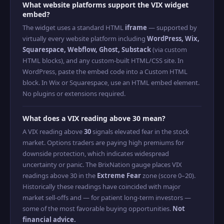
What website platforms support the VIX widget
embed?
The widget uses a standard HTML
iframe
— supported by
virtually every website platform including
WordPress, Wix,
Squarespace, Webflow, Ghost, Substack
(via custom
HTML blocks), and any custom-built HTML/CSS site. In
WordPress, paste the embed code into a Custom HTML
block. In Wix or Squarespace, use an HTML embed element.
No plugins or extensions required.
What does a VIX reading above 30 mean?
A VIX reading above
30
signals elevated fear in the stock
market. Options traders are paying high premiums for
downside protection, which indicates widespread
uncertainty or panic. The BrixNation gauge places VIX
readings above 30 in the
Extreme Fear
zone (score 0–20).
Historically these readings have coincided with major
market sell-offs and — for patient long-term investors —
some of the most favorable buying opportunities.
Not
financial advice.