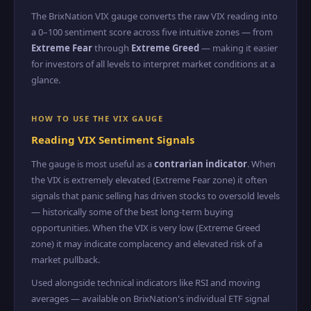
The BrixNation VIX gauge converts the raw VIX reading into
a 0–100 sentiment score across five intuitive zones — from
Extreme Fear
through
Extreme Greed
— making it easier
for investors of all levels to interpret market conditions at a
glance.
HOW TO USE THE VIX GAUGE
Reading VIX Sentiment Signals
The gauge is most useful as a
contrarian indicator
. When
the VIX is extremely elevated (Extreme Fear zone) it often
signals that panic selling has driven stocks to oversold levels
— historically some of the best long-term buying
opportunities. When the VIX is very low (Extreme Greed
zone) it may indicate complacency and elevated risk of a
market pullback.
Used alongside technical indicators like RSI and moving
averages — available on BrixNation's individual ETF signal