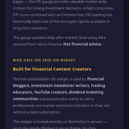
pages — the VIX gauge provides valuable market-wide
context for timing investment decisions. A high composite
ETF score combined with an Extreme Fear VIX reading has
historically been one of the strongest signals available to
long-term investors.
The gauge updates daily after market close using data
sourced from Yahoo Finance.
Not financial advice.
WHO USES THE FREE VIX WIDGET
Built for Financial Content Creators
The free embeddable VIX widget is used by
financial
bloggers, investment newsletter writers, trading
educators, YouTube creators, dividend investing
communities
and anyone who wants to add a
professional, live market sentiment indicator to their site
without a data subscription.
The widget is hosted entirely on BrixNation's servers —
your site simply displays it via an iframe. No data