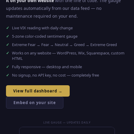
it on your own website
with one line of code. The gauge
updates automatically from our data feed — no
maintenance required on your end.
Live VIX reading with daily change
5-zone color-coded sentiment gauge
Extreme Fear → Fear → Neutral → Greed → Extreme Greed
Works on any website — WordPress, Wix, Squarespace, custom
HTML
Fully responsive — desktop and mobile
No signup, no API key, no cost — completely free
View full dashboard →
Embed on your site
LIVE GAUGE — UPDATES DAILY