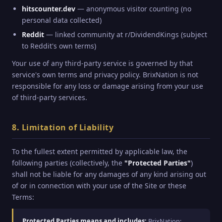
hitscounter.dev
— anonymous visitor counting (no
personal data collected)
Reddit
— linked community at r/DividendKings (subject
to Reddit's own terms)
Your use of any third-party service is governed by that
service's own terms and privacy policy. BrixNation is not
responsible for any loss or damage arising from your use
of third-party services.
8. Limitation of Liability
To the fullest extent permitted by applicable law, the
following parties (collectively, the
"Protected Parties"
)
shall not be liable for any damages of any kind arising out
of or in connection with your use of the Site or these
Terms:
Protected Parties means and includes:
BrixNation;