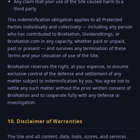
Any claim that your use of the Site caused harm to a
third party
This indemnification obligation applies to all Protected
Parties individually and collectively — including any person
who has contributed to BrixNation, DividendKings, or
BrixNation.com in any capacity, whether paid or unpaid,
past or present — and survives any termination of these
Terms and your cessation of use of the Site.
BrixNation reserves the right, at your expense, to assume
exclusive control of the defense and settlement of any
matter subject to indemnification by you. You agree not to
settle any such matter without the prior written consent of
BrixNation and to cooperate fully with any defense or
investigation.
10. Disclaimer of Warranties
The Site and all content, data, tools, scores, and services