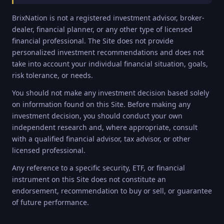
BrixNation is not a registered investment advisor, broker-
dealer, financial planner, or any other type of licensed
financial professional. The Site does not provide
personalized investment recommendations and does not
take into account your individual financial situation, goals,
risk tolerance, or needs.
You should not make any investment decision based solely
on information found on this Site. Before making any
investment decision, you should conduct your own
independent research and, where appropriate, consult
with a qualified financial advisor, tax advisor, or other
licensed professional.
Any reference to a specific security, ETF, or financial
instrument on this Site does not constitute an
endorsement, recommendation to buy or sell, or guarantee
of future performance.