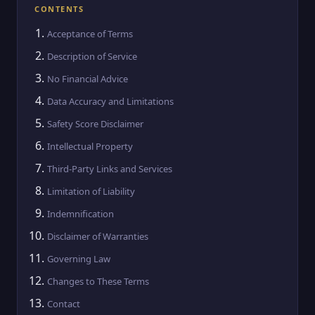
CONTENTS
Acceptance of Terms
Description of Service
No Financial Advice
Data Accuracy and Limitations
Safety Score Disclaimer
Intellectual Property
Third-Party Links and Services
Limitation of Liability
Indemnification
Disclaimer of Warranties
Governing Law
Changes to These Terms
Contact