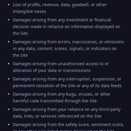
Loss of profits, revenue, data, goodwill, or other
intangible losses
Damages arising from any investment or financial
decision made in reliance on information displayed on
the Site
Damages arising from errors, inaccuracies, or omissions
in any data, content, scores, signals, or indicators on
the Site
Damages arising from unauthorized access to or
alteration of your data or transmissions
Damages arising from any interruption, suspension, or
permanent cessation of the Site or any of its data feeds
Damages arising from any bugs, viruses, or other
harmful code transmitted through the Site
Damages arising from your reliance on any third-party
data, links, or services referenced on the Site
Damages arising from the safety score, sentiment score,