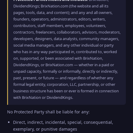
DividendKings; BrixNation.com (the website and all its
pages, tools, data, and content); and any and all owners,
founders, operators, administrators, editors, writers,
contributors, staff members, employees, volunteers,
contractors, freelancers, collaborators, advisors, moderators,
developers, designers, data analysts, community managers,
social media managers, and any other individual or party
who has in any way participated in, contributed to, worked
on, supported, or been associated with BrixNation,
DividendKings, or BrixNation.com — whether in a paid or
unpaid capacity, formally or informally, directly or indirectly,
past, present, or future — and regardless of whether any
formal legal entity, corporation, LLC, partnership, or other
business structure has been or ever is formed in connection
with BrixNation or DividendKings.
No Protected Party shall be liable for any:
Direct, indirect, incidental, special, consequential,
exemplary, or punitive damages