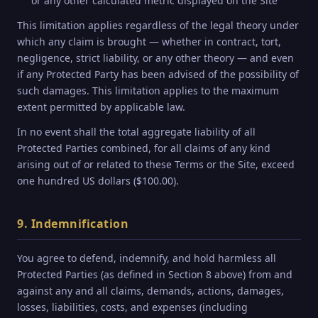
or any other calculated metric displayed on the Site
This limitation applies regardless of the legal theory under
which any claim is brought — whether in contract, tort,
negligence, strict liability, or any other theory — and even
if any Protected Party has been advised of the possibility of
such damages. This limitation applies to the maximum
extent permitted by applicable law.
In no event shall the total aggregate liability of all
Protected Parties combined, for all claims of any kind
arising out of or related to these Terms or the Site, exceed
one hundred US dollars ($100.00).
9. Indemnification
You agree to defend, indemnify, and hold harmless all
Protected Parties (as defined in Section 8 above) from and
against any and all claims, demands, actions, damages,
losses, liabilities, costs, and expenses (including