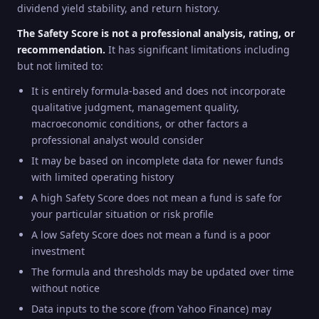
dividend yield stability, and return history.
The Safety Score is not a professional analysis, rating, or
recommendation.
It has significant limitations including
but not limited to:
It is entirely formula-based and does not incorporate
qualitative judgment, management quality,
macroeconomic conditions, or other factors a
professional analyst would consider
It may be based on incomplete data for newer funds
with limited operating history
A high Safety Score does not mean a fund is safe for
your particular situation or risk profile
A low Safety Score does not mean a fund is a poor
investment
The formula and thresholds may be updated over time
without notice
Data inputs to the score (from Yahoo Finance) may