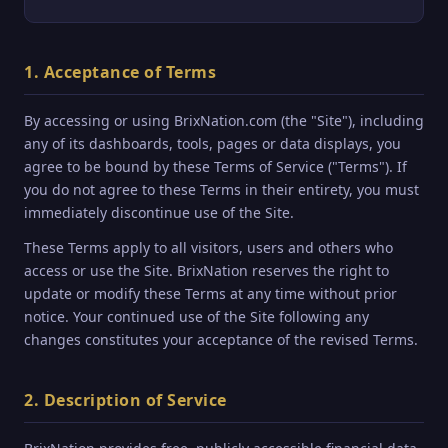
1. Acceptance of Terms
By accessing or using BrixNation.com (the "Site"), including
any of its dashboards, tools, pages or data displays, you
agree to be bound by these Terms of Service ("Terms"). If
you do not agree to these Terms in their entirety, you must
immediately discontinue use of the Site.
These Terms apply to all visitors, users and others who
access or use the Site. BrixNation reserves the right to
update or modify these Terms at any time without prior
notice. Your continued use of the Site following any
changes constitutes your acceptance of the revised Terms.
2. Description of Service