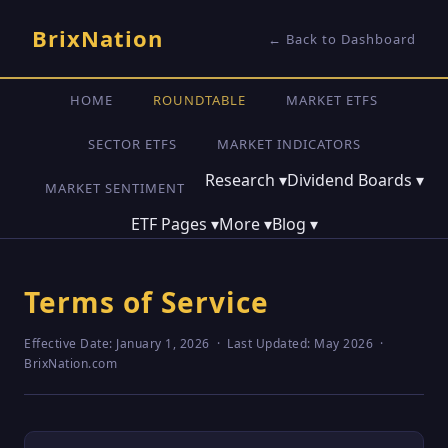
BrixNation
← Back to Dashboard
HOME
ROUNDTABLE
MARKET ETFS
SECTOR ETFS
MARKET INDICATORS
Research
▾
Dividend Boards
▾
MARKET SENTIMENT
ETF Pages
▾
More
▾
Blog
▾
Terms of Service
Effective Date: January 1, 2026 · Last Updated: May 2026 ·
BrixNation.com