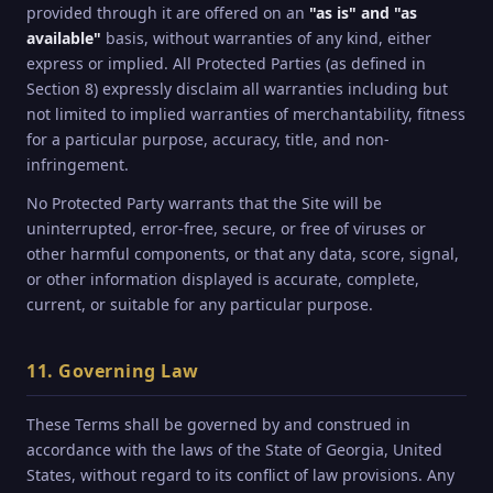
provided through it are offered on an
"as is" and "as
available"
basis, without warranties of any kind, either
express or implied. All Protected Parties (as defined in
Section 8) expressly disclaim all warranties including but
not limited to implied warranties of merchantability, fitness
for a particular purpose, accuracy, title, and non-
infringement.
No Protected Party warrants that the Site will be
uninterrupted, error-free, secure, or free of viruses or
other harmful components, or that any data, score, signal,
or other information displayed is accurate, complete,
current, or suitable for any particular purpose.
11. Governing Law
These Terms shall be governed by and construed in
accordance with the laws of the State of Georgia, United
States, without regard to its conflict of law provisions. Any