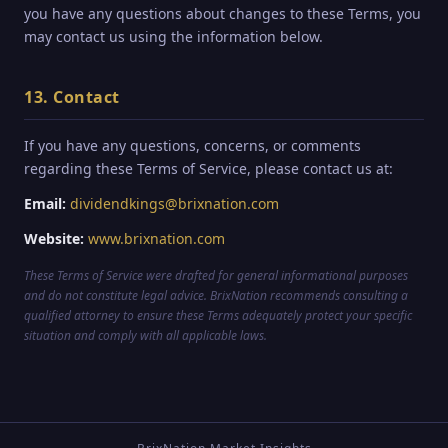
you have any questions about changes to these Terms, you
may contact us using the information below.
13. Contact
If you have any questions, concerns, or comments
regarding these Terms of Service, please contact us at:
Email:
dividendkings@brixnation.com
Website:
www.brixnation.com
These Terms of Service were drafted for general informational purposes
and do not constitute legal advice. BrixNation recommends consulting a
qualified attorney to ensure these Terms adequately protect your specific
situation and comply with all applicable laws.