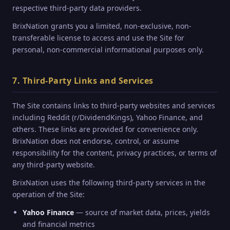
respective third-party data providers.
BrixNation grants you a limited, non-exclusive, non-
transferable license to access and use the Site for
personal, non-commercial informational purposes only.
7. Third-Party Links and Services
The Site contains links to third-party websites and services
including Reddit (r/DividendKings), Yahoo Finance, and
others. These links are provided for convenience only.
BrixNation does not endorse, control, or assume
responsibility for the content, privacy practices, or terms of
any third-party website.
BrixNation uses the following third-party services in the
operation of the Site:
Yahoo Finance
— source of market data, prices, yields
and financial metrics