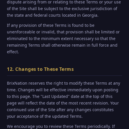
dispute arising from or relating to these Terms or your use
of the Site shall be subject to the exclusive jurisdiction of
the state and federal courts located in Georgia.
If any provision of these Terms is found to be
unenforceable or invalid, that provision shall be limited or
eliminated to the minimum extent necessary so that the
remaining Terms shall otherwise remain in full force and
effect.
12. Changes to These Terms
BrixNation reserves the right to modify these Terms at any
time. Changes will be effective immediately upon posting
to this page. The "Last Updated" date at the top of this
page will reflect the date of the most recent revision. Your
continued use of the Site after any changes constitutes
your acceptance of the updated Terms.
We encourage you to review these Terms periodically. If