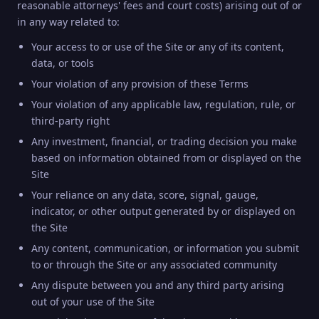
reasonable attorneys' fees and court costs) arising out of or
in any way related to:
Your access to or use of the Site or any of its content,
data, or tools
Your violation of any provision of these Terms
Your violation of any applicable law, regulation, rule, or
third-party right
Any investment, financial, or trading decision you make
based on information obtained from or displayed on the
Site
Your reliance on any data, score, signal, gauge,
indicator, or other output generated by or displayed on
the Site
Any content, communication, or information you submit
to or through the Site or any associated community
Any dispute between you and any third party arising
out of your use of the Site