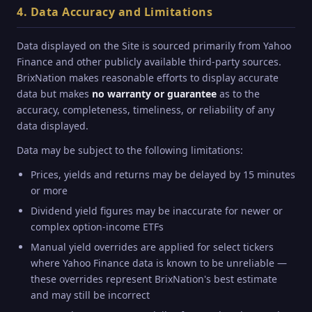
4. Data Accuracy and Limitations
Data displayed on the Site is sourced primarily from Yahoo
Finance and other publicly available third-party sources.
BrixNation makes reasonable efforts to display accurate
data but makes
no warranty or guarantee
as to the
accuracy, completeness, timeliness, or reliability of any
data displayed.
Data may be subject to the following limitations:
Prices, yields and returns may be delayed by 15 minutes
or more
Dividend yield figures may be inaccurate for newer or
complex option-income ETFs
Manual yield overrides are applied for select tickers
where Yahoo Finance data is known to be unreliable —
these overrides represent BrixNation's best estimate
and may still be incorrect