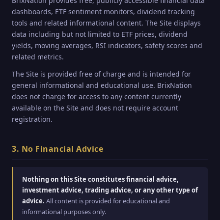
BrixNation provides free, publicly accessible financial data
dashboards, ETF sentiment monitors, dividend tracking
tools and related informational content. The Site displays
data including but not limited to ETF prices, dividend
yields, moving averages, RSI indicators, safety scores and
related metrics.
The Site is provided free of charge and is intended for
general informational and educational use. BrixNation
does not charge for access to any content currently
available on the Site and does not require account
registration.
3. No Financial Advice
Nothing on this Site constitutes financial advice,
investment advice, trading advice, or any other type of
advice.
All content is provided for educational and
informational purposes only.