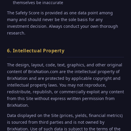
themselves be inaccurate
The Safety Score is provided as one data point among
many and should never be the sole basis for any
investment decision. Always conduct your own thorough
research.
6. Intellectual Property
The design, layout, code, text, graphics, and other original
content of BrixNation.com are the intellectual property of
BrixNation and are protected by applicable copyright and
intellectual property laws. You may not reproduce,
redistribute, republish, or commercially exploit any content
from this Site without express written permission from
BrixNation.
Data displayed on the Site (prices, yields, financial metrics)
is sourced from third parties and is not owned by
BrixNation. Use of such data is subject to the terms of the