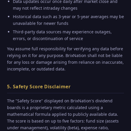
Data updates occur once daily after market close and
may not reflect intraday changes
Historical data such as 3-year or 5-year averages may be
unavailable for newer funds
Third-party data sources may experience outages,
errors, or discontinuation of service
You assume full responsibility for verifying any data before
relying on it for any purpose. BrixNation shall not be liable
for any loss or damage arising from reliance on inaccurate,
incomplete, or outdated data.
5. Safety Score Disclaimer
The "Safety Score" displayed on BrixNation's dividend
boards is a proprietary metric calculated using a
mathematical formula applied to publicly available data.
The score is based on up to five factors: fund size (assets
under management), volatility (beta), expense ratio,