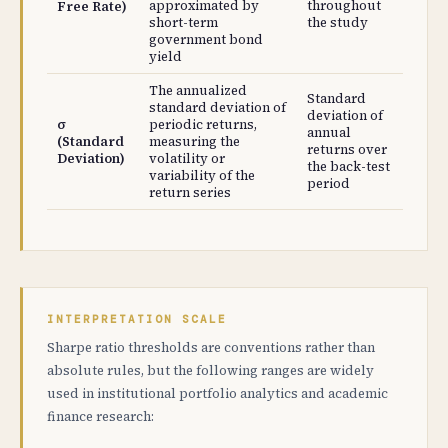
approximated by
throughout
Free Rate)
short-term
the study
government bond
yield
The annualized
Standard
standard deviation of
deviation of
σ
periodic returns,
annual
(Standard
measuring the
returns over
Deviation)
volatility or
the back-test
variability of the
period
return series
INTERPRETATION SCALE
Sharpe ratio thresholds are conventions rather than
absolute rules, but the following ranges are widely
used in institutional portfolio analytics and academic
finance research: