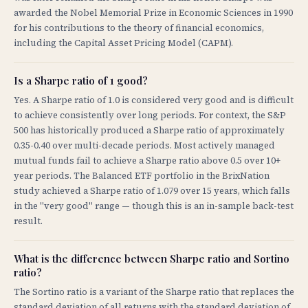
awarded the Nobel Memorial Prize in Economic Sciences in 1990
for his contributions to the theory of financial economics,
including the Capital Asset Pricing Model (CAPM).
Is a Sharpe ratio of 1 good?
Yes. A Sharpe ratio of 1.0 is considered very good and is difficult
to achieve consistently over long periods. For context, the S&P
500 has historically produced a Sharpe ratio of approximately
0.35-0.40 over multi-decade periods. Most actively managed
mutual funds fail to achieve a Sharpe ratio above 0.5 over 10+
year periods. The Balanced ETF portfolio in the BrixNation
study achieved a Sharpe ratio of 1.079 over 15 years, which falls
in the "very good" range — though this is an in-sample back-test
result.
What is the difference between Sharpe ratio and Sortino
ratio?
The Sortino ratio is a variant of the Sharpe ratio that replaces the
standard deviation of all returns with the standard deviation of