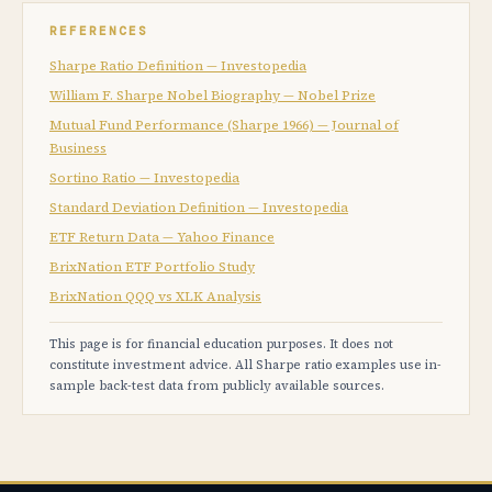
REFERENCES
Sharpe Ratio Definition — Investopedia
William F. Sharpe Nobel Biography — Nobel Prize
Mutual Fund Performance (Sharpe 1966) — Journal of
Business
Sortino Ratio — Investopedia
Standard Deviation Definition — Investopedia
ETF Return Data — Yahoo Finance
BrixNation ETF Portfolio Study
BrixNation QQQ vs XLK Analysis
This page is for financial education purposes. It does not
constitute investment advice. All Sharpe ratio examples use in-
sample back-test data from publicly available sources.