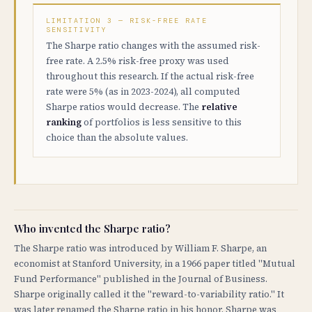
LIMITATION 3 — RISK-FREE RATE
SENSITIVITY
The Sharpe ratio changes with the assumed risk-
free rate. A 2.5% risk-free proxy was used
throughout this research. If the actual risk-free
rate were 5% (as in 2023-2024), all computed
Sharpe ratios would decrease. The
relative
ranking
of portfolios is less sensitive to this
choice than the absolute values.
Who invented the Sharpe ratio?
The Sharpe ratio was introduced by William F. Sharpe, an
economist at Stanford University, in a 1966 paper titled "Mutual
Fund Performance" published in the Journal of Business.
Sharpe originally called it the "reward-to-variability ratio." It
was later renamed the Sharpe ratio in his honor. Sharpe was