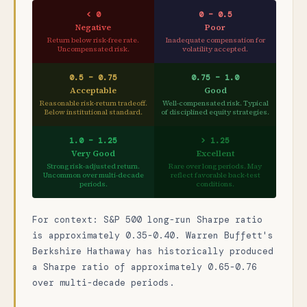
< 0
0 – 0.5
Negative
Poor
Return below risk-free rate.
Inadequate compensation for
Uncompensated risk.
volatility accepted.
0.5 – 0.75
0.75 – 1.0
Acceptable
Good
Reasonable risk-return tradeoff.
Well-compensated risk. Typical
Below institutional standard.
of disciplined equity strategies.
1.0 – 1.25
> 1.25
Very Good
Excellent
Strong risk-adjusted return.
Rare over long periods. May
Uncommon over multi-decade
reflect favorable back-test
periods.
conditions.
For context: S&P 500 long-run Sharpe ratio
is approximately 0.35-0.40. Warren Buffett's
Berkshire Hathaway has historically produced
a Sharpe ratio of approximately 0.65-0.76
over multi-decade periods.