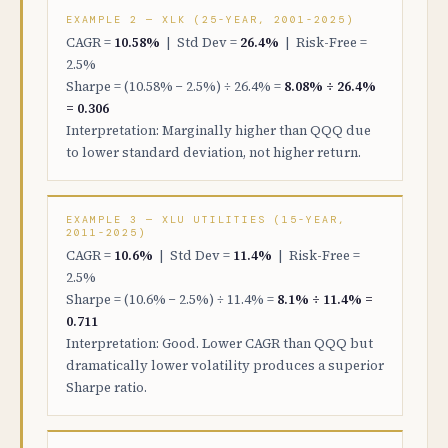
EXAMPLE 2 — XLK (25-YEAR, 2001-2025)
CAGR =
10.58%
| Std Dev =
26.4%
| Risk-Free =
2.5%
Sharpe = (10.58% − 2.5%) ÷ 26.4% =
8.08% ÷ 26.4%
= 0.306
Interpretation: Marginally higher than QQQ due
to lower standard deviation, not higher return.
EXAMPLE 3 — XLU UTILITIES (15-YEAR,
2011-2025)
CAGR =
10.6%
| Std Dev =
11.4%
| Risk-Free =
2.5%
Sharpe = (10.6% − 2.5%) ÷ 11.4% =
8.1% ÷ 11.4% =
0.711
Interpretation: Good. Lower CAGR than QQQ but
dramatically lower volatility produces a superior
Sharpe ratio.