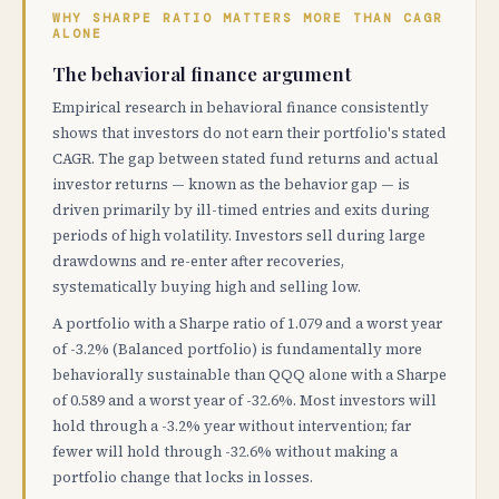
WHY SHARPE RATIO MATTERS MORE THAN CAGR
ALONE
The behavioral finance argument
Empirical research in behavioral finance consistently
shows that investors do not earn their portfolio's stated
CAGR. The gap between stated fund returns and actual
investor returns — known as the behavior gap — is
driven primarily by ill-timed entries and exits during
periods of high volatility. Investors sell during large
drawdowns and re-enter after recoveries,
systematically buying high and selling low.
A portfolio with a Sharpe ratio of 1.079 and a worst year
of -3.2% (Balanced portfolio) is fundamentally more
behaviorally sustainable than QQQ alone with a Sharpe
of 0.589 and a worst year of -32.6%. Most investors will
hold through a -3.2% year without intervention; far
fewer will hold through -32.6% without making a
portfolio change that locks in losses.