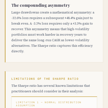
The compounding asymmetry
Large drawdowns create a mathematical asymmetry: a
-32.6% loss requires a subsequent +48.4% gain just to
break even. A -3.2% loss requires only a +3.3% gain to
recover. This asymmetry means that high-volatility
portfolios must work harder in recovery years to
deliver the same long-run CAGR as lower-volatility
alternatives. The Sharpe ratio captures this efficiency
directly.
LIMITATIONS OF THE SHARPE RATIO
The Sharpe ratio has several known limitations that
practitioners should consider in their analysis:
LIMITATION 1 — NORMAL DISTRIBUTION
ASSUMPTION