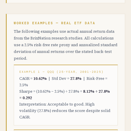
WORKED EXAMPLES — REAL ETF DATA
The following examples use actual annual return data
from the BrixNation research studies. All calculations
use a 2.5% risk-free rate proxy and annualized standard
deviation of annual returns over the stated back-test
period.
EXAMPLE 1 — QQQ (25-YEAR, 2001-2025)
CAGR =
10.62%
| Std Dev =
27.8%
| Risk-Free =
2.5%
Sharpe = (10.62% − 2.5%) ÷ 27.8% =
8.12% ÷ 27.8%
= 0.292
Interpretation: Acceptable to good. High
volatility (27.8%) reduces the score despite solid
CAGR.