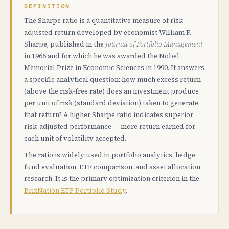
DEFINITION
The Sharpe ratio is a quantitative measure of risk-
adjusted return developed by economist William F.
Sharpe, published in the
Journal of Portfolio Management
in 1966 and for which he was awarded the Nobel
Memorial Prize in Economic Sciences in 1990. It answers
a specific analytical question: how much excess return
(above the risk-free rate) does an investment produce
per unit of risk (standard deviation) taken to generate
that return? A higher Sharpe ratio indicates superior
risk-adjusted performance — more return earned for
each unit of volatility accepted.
The ratio is widely used in portfolio analytics, hedge
fund evaluation, ETF comparison, and asset allocation
research. It is the primary optimization criterion in the
BrixNation ETF Portfolio Study
.