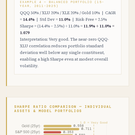
EXAMPLE 4 — BALANCED PORTFOLIO (15-
YEAR, 2011-2025)
QQQ 50% / XLU 20% / XLE 20% / Gold 10% | CAGR
=
14.4%
| Std Dev =
11.0%
| Risk-Free = 2.5%
Sharpe = (14.4% − 2.5%) ÷ 11.0% =
11.9% ÷ 11.0% =
1.079
Interpretation: Very good. The near-zero QQQ-
XLU correlation reduces portfolio standard
deviation well below any single constituent,
enabling a high Sharpe even at modest overall
volatility.
SHARPE RATIO COMPARISON — INDIVIDUAL
ASSETS & MODEL PORTFOLIOS