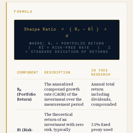
FORMULA
Sharpe Ratio = ( Rₚ − Rῒ ) ÷
σ
WHERE: Rₚ = PORTFOLIO RETURN
| RΪ̀ = RISK-FREE RATE | Σ =
STANDARD DEVIATION OF RETURNS
IN THIS
COMPONENT
DESCRIPTION
RESEARCH
The annualized
Annual total
Rₚ
compound growth
return
(Portfolio
rate (CAGR) of the
including
Return)
investment over the
dividends,
measurement period
compounded
The theoretical
return of an
investment with zero
2.5% fixed
risk, typically
proxy used
Rῒ (Risk-