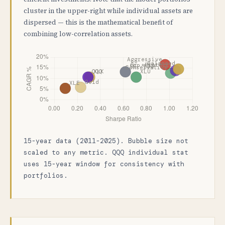
cluster in the upper-right while individual assets are
dispersed — this is the mathematical benefit of
combining low-correlation assets.
15-year data (2011-2025). Bubble size not
scaled to any metric. QQQ individual stat
uses 15-year window for consistency with
portfolios.