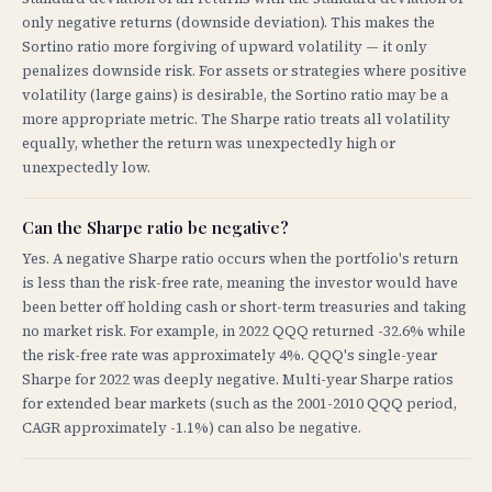
only negative returns (downside deviation). This makes the
Sortino ratio more forgiving of upward volatility — it only
penalizes downside risk. For assets or strategies where positive
volatility (large gains) is desirable, the Sortino ratio may be a
more appropriate metric. The Sharpe ratio treats all volatility
equally, whether the return was unexpectedly high or
unexpectedly low.
Can the Sharpe ratio be negative?
Yes. A negative Sharpe ratio occurs when the portfolio's return
is less than the risk-free rate, meaning the investor would have
been better off holding cash or short-term treasuries and taking
no market risk. For example, in 2022 QQQ returned -32.6% while
the risk-free rate was approximately 4%. QQQ's single-year
Sharpe for 2022 was deeply negative. Multi-year Sharpe ratios
for extended bear markets (such as the 2001-2010 QQQ period,
CAGR approximately -1.1%) can also be negative.