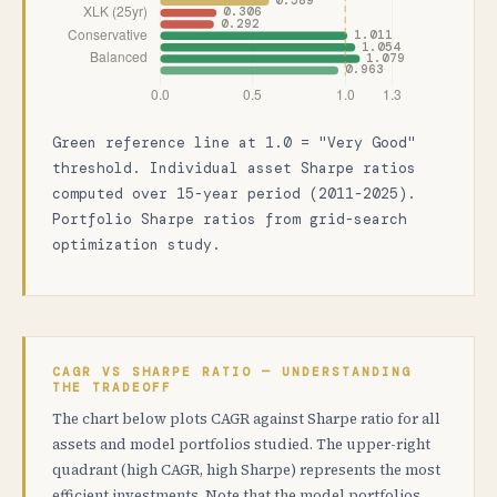
Green reference line at 1.0 = "Very Good"
threshold. Individual asset Sharpe ratios
computed over 15-year period (2011-2025).
Portfolio Sharpe ratios from grid-search
optimization study.
CAGR VS SHARPE RATIO — UNDERSTANDING
THE TRADEOFF
The chart below plots CAGR against Sharpe ratio for all
assets and model portfolios studied. The upper-right
quadrant (high CAGR, high Sharpe) represents the most
efficient investments. Note that the model portfolios