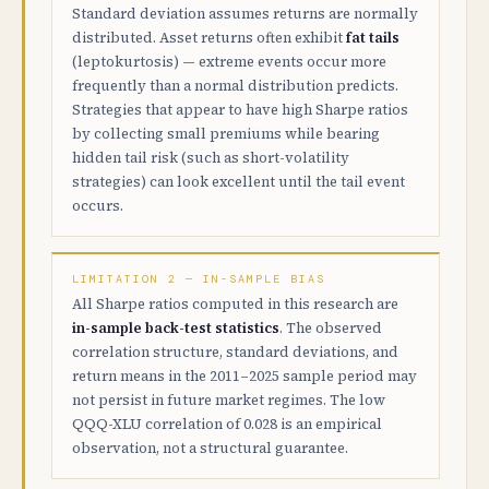
Standard deviation assumes returns are normally
distributed. Asset returns often exhibit
fat tails
(leptokurtosis) — extreme events occur more
frequently than a normal distribution predicts.
Strategies that appear to have high Sharpe ratios
by collecting small premiums while bearing
hidden tail risk (such as short-volatility
strategies) can look excellent until the tail event
occurs.
LIMITATION 2 — IN-SAMPLE BIAS
All Sharpe ratios computed in this research are
in-sample back-test statistics
. The observed
correlation structure, standard deviations, and
return means in the 2011–2025 sample period may
not persist in future market regimes. The low
QQQ-XLU correlation of 0.028 is an empirical
observation, not a structural guarantee.